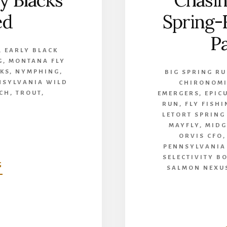
y Blacks
Chasin
ed
Spring-
Pa
,
EARLY BLACK
G
,
MONTANA FLY
KS
,
NYMPHING
,
BIG SPRING R
NSYLVANIA WILD
CHIRONOM
CH
,
TROUT
,
EMERGERS
,
EPIC
RUN
,
FLY FISH
LETORT SPRING
MAYFLY
,
MIDG
ORVIS CFO
PENNSYLVANIA
SELECTIVITY B
ABOUT
G
SALMON NEXU
COLD
STONED-
EARLY
BLACKS
DEMYSTIFIED