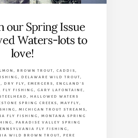
n our Spring Issue
wed Waters-lots to
love!
ALMON
,
BROWN TROUT
,
CADDIS
,
FISHING
,
DELAWARE WILD TROUT
,
A
,
DRY FLY
,
EMERGERS
,
ENGLAND'S
,
FLY FISHING
,
GARY LAFONTAINE
,
 STEELHEAD
,
HALLOWED WATERS
ESTONE SPRING CREEKS
,
MAYFLY
,
ISHING
,
MICHIGAN TROUT STREAMS
,
A FLY FISHING
,
MONTANA SPRING
HING
,
PARADISE VALLEY SPRING
ENNSYLVANIA FLY FISHING
,
NIA WILD BROWN TROUT
,
PERE