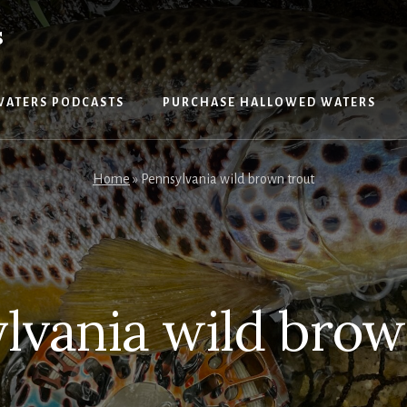
S
WATERS PODCASTS
PURCHASE HALLOWED WATERS
Home
»
Pennsylvania wild brown trout
lvania wild brow