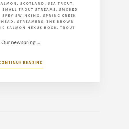
SALMON
,
SCOTLAND
,
SEA TROUT
,
,
SMALL TROUT STREAMS
,
SMOKED
,
SPEY SWINGING
,
SPRING CREEK
LHEAD
,
STREAMERS
,
THE BROWN
TIC SALMON NEXUS BOOK
,
TROUT
Our new spring …
ABOUT
CONTINUE READING
WHAT’S
IN
OUR
SPRING
ISSUE
OF
HALLOWED
WATERS-
LOTS
TO