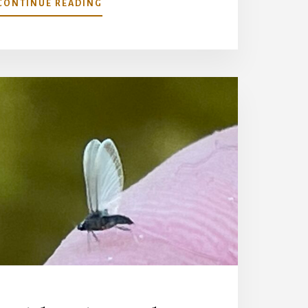
ABOUT
CONTINUE READING
CHASING
MARINARO’S
BIG
SPRING-
REVISITING
A
TROUT
PARADISE
LOST