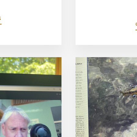
ABOUT
G
MICROMANAGING
MINUTIAE-
OVERCOMING
TINY
FLY
PHOBIA