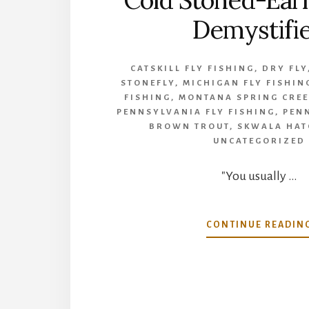
Cold Stoned-Earl
Demystifi
CATSKILL FLY FISHING
,
DRY FLY
STONEFLY
,
MICHIGAN FLY FISHIN
FISHING
,
MONTANA SPRING CREE
PENNSYLVANIA FLY FISHING
,
PEN
BROWN TROUT
,
SKWALA HAT
UNCATEGORIZED
"You usually …
CONTINUE READIN