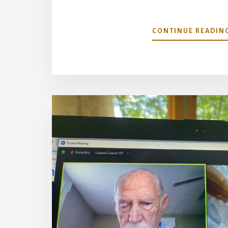
CONTINUE READIN