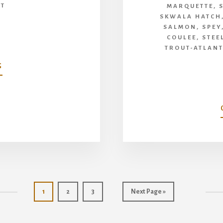
UT
MARQUETTE
,
SKWALA HATCH
SALMON
,
SPEY
COULEE
,
STEE
TROUT-ATLAN
ABOUT
G
MAYFLY
PODCAST
WITH
AL
CAUCCI
Page
Page
Page
Go
1
2
3
Next Page »
to