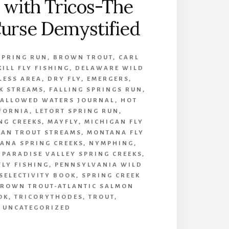
 with Tricos-The
urse Demystified
SPRING RUN
,
BROWN TROUT
,
CARL
KILL FLY FISHING
,
DELAWARE WILD
LESS AREA
,
DRY FLY
,
EMERGERS
,
K STREAMS
,
FALLING SPRINGS RUN
,
ALLOWED WATERS JOURNAL
,
HOT
IFORNIA
,
LETORT SPRING RUN
,
NG CREEKS
,
MAYFLY
,
MICHIGAN FLY
GAN TROUT STREAMS
,
MONTANA FLY
ANA SPRING CREEKS
,
NYMPHING
,
,
PARADISE VALLEY SPRING CREEKS
,
FLY FISHING
,
PENNSYLVANIA WILD
SELECTIVITY BOOK
,
SPRING CREEK
BROWN TROUT-ATLANTIC SALMON
OK
,
TRICORYTHODES
,
TROUT
,
UNCATEGORIZED