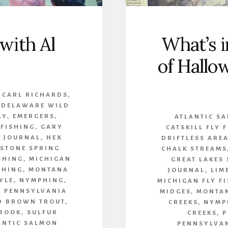
with Al
What’s i
of Hallo
,
CARL RICHARDS
,
,
DELAWARE WILD
LY
,
EMERGERS
,
ATLANTIC S
 FISHING
,
GARY
CATSKILL FLY 
 JOURNAL
,
HEX
DRIFTLESS ARE
ESTONE SPRING
CHALK STREAMS
SHING
,
MICHIGAN
GREAT LAKES
SHING
,
MONTANA
JOURNAL
,
LIM
YLE
,
NYMPHING
,
MICHIGAN FLY F
,
PENNSYLVANIA
MIDGES
,
MONTAN
D BROWN TROUT
,
CREEKS
,
NYMP
 BOOK
,
SULFUR
CREEKS
,
P
ANTIC SALMON
PENNSYLVA