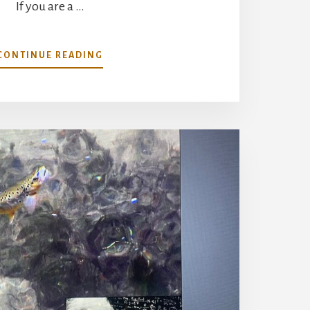
If you are a …
ABOUT
CONTINUE READING
DANCES
WITH
TRICOS-
THE
WHITE
CURSE
DEMYSTIFIED