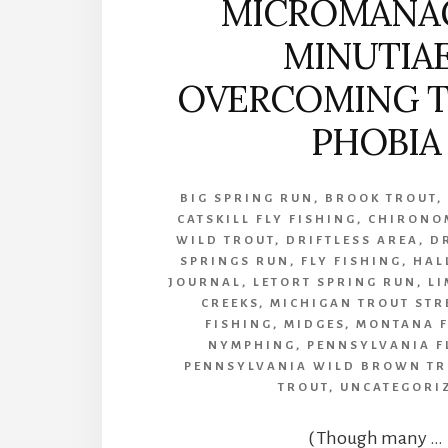
MICROMANA
MINUTIA
OVERCOMING T
PHOBIA
BIG SPRING RUN
,
BROOK TROUT
CATSKILL FLY FISHING
,
CHIRONO
WILD TROUT
,
DRIFTLESS AREA
,
D
SPRINGS RUN
,
FLY FISHING
,
HAL
JOURNAL
,
LETORT SPRING RUN
,
LI
CREEKS
,
MICHIGAN TROUT STR
FISHING
,
MIDGES
,
MONTANA F
NYMPHING
,
PENNSYLVANIA F
PENNSYLVANIA WILD BROWN TR
TROUT
,
UNCATEGORI
( Though many …