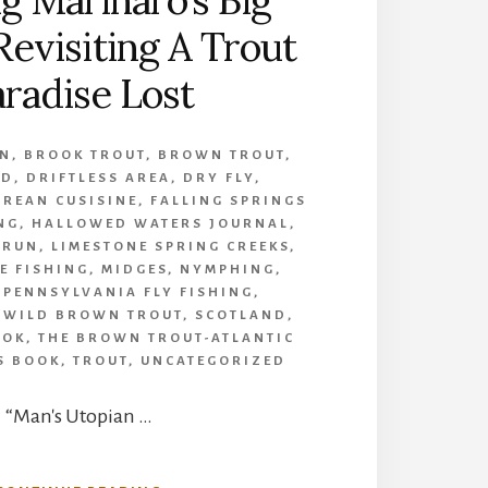
g Marinaro’s Big
Revisiting A Trout
radise Lost
UN
,
BROOK TROUT
,
BROWN TROUT
,
ID
,
DRIFTLESS AREA
,
DRY FLY
,
UREAN CUSISINE
,
FALLING SPRINGS
ING
,
HALLOWED WATERS JOURNAL
,
 RUN
,
LIMESTONE SPRING CREEKS
,
E FISHING
,
MIDGES
,
NYMPHING
,
,
PENNSYLVANIA FLY FISHING
,
 WILD BROWN TROUT
,
SCOTLAND
,
OOK
,
THE BROWN TROUT-ATLANTIC
S BOOK
,
TROUT
,
UNCATEGORIZED
“Man's Utopian …