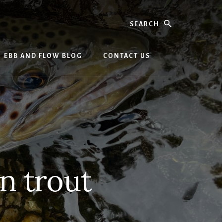
Search
EBB AND FLOW BLOG
CONTACT US
n trout