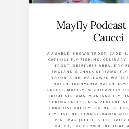
Mayfly Podcast 
Caucci
AU SABLE
,
BROWN TROUT
,
CADDIS
CATSKILL FLY FISHING
,
CULINARY
TROUT
,
DRIFTLESS AREA
,
DRY F
ENGLAND'S CHALK STREAMS
,
FLY
LAFONTAINE
,
HALLOWED WATERS
HATCH
,
ISONYCHIA HATCH
,
LIM
CREEKS
,
MAYFLY
,
MICHIGAN FLY FI
TROUT STREAMS
,
MONTANA FLY FI
SPRING CREEKS
,
NEW ZEALAND ST
PARADISE VALLEY SPRING CREEKS
FLY FISHING
,
PENNSYLVANIA WIL
PERE MARQUETTE
,
SELECTIVITY
HATCH
,
THE BROWN TROUT-ATL