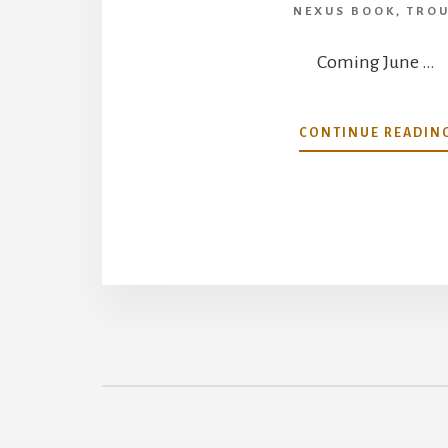
NEXUS BOOK
,
TRO
Coming June …
CONTINUE READIN