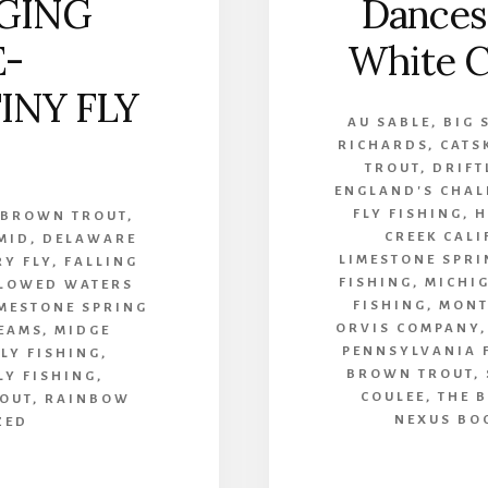
GING
Dances
E-
White C
INY FLY
AU SABLE
,
BIG 
RICHARDS
,
CATS
TROUT
,
DRIFT
ENGLAND'S CHAL
FLY FISHING
,
H
,
BROWN TROUT
,
CREEK CAL
MID
,
DELAWARE
LIMESTONE SPRI
RY FLY
,
FALLING
FISHING
,
MICHI
LOWED WATERS
FISHING
,
MONT
MESTONE SPRING
ORVIS COMPANY
EAMS
,
MIDGE
PENNSYLVANIA 
LY FISHING
,
BROWN TROUT
,
LY FISHING
,
COULEE
,
THE 
OUT
,
RAINBOW
NEXUS BO
ZED