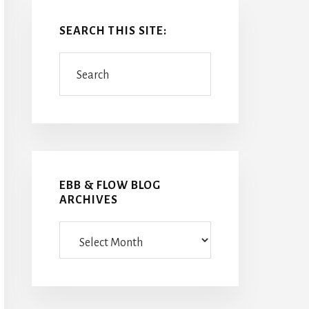
SEARCH THIS SITE:
Search
EBB & FLOW BLOG
ARCHIVES
Ebb
&
Flow
Blog
Archives