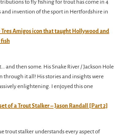
tributions to fly fishing for trout has come in 4
is and invention of the sport in Hertfordshire in
he Tres Amigos icon that taught Hollywood and
 fish
t… and then some. His Snake River / Jackson Hole
 through it all! His stories and insights were
assively enlightening. I enjoyed this one
set of a Trout Stalker – Jason Randall [Part 2]
rue trout stalker understands every aspect of