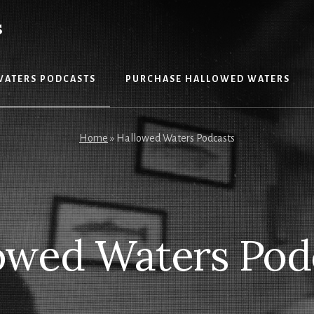
S
WATERS PODCASTS
PURCHASE HALLOWED WATERS
Home
»
Hallowed Waters Podcasts
owed Waters Pod