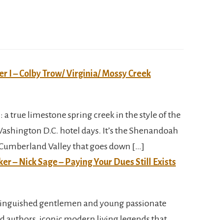
er I – Colby Trow/ Virginia/ Mossy Creek
 : a true limestone spring creek in the style of the
Washington D.C. hotel days. It’s the Shenandoah
h Cumberland Valley that goes down […]
ker – Nick Sage – Paying Your Dues Still Exists
tinguished gentlemen and young passionate
d authors, iconic modern living legends that