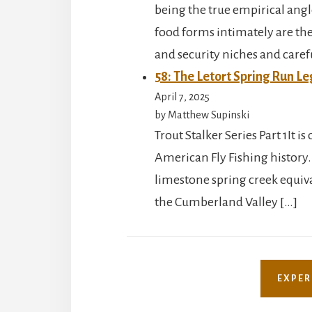
being the true empirical angl
food forms intimately are the 
and security niches and caref
58: The Letort Spring Run Le
April 7, 2025
by Matthew Supinski
Trout Stalker Series Part 1It 
American Fly Fishing history.
limestone spring creek equival
the Cumberland Valley […]
EXPER