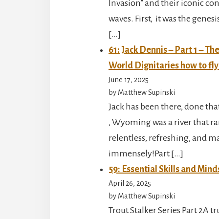
Invasion” and their iconic con
waves. First, it was the genes
[…]
61: Jack Dennis – Part 1 – T
World Dignitaries how to fly
June 17, 2025
by Matthew Supinski
Jack has been there, done tha
, Wyoming was a river that ran
relentless, refreshing, and m
immensely!Part […]
59: Essential Skills and Mind
April 26, 2025
by Matthew Supinski
Trout Stalker Series Part 2A t