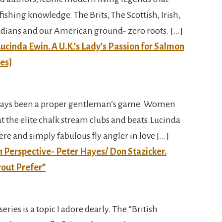
fishing knowledge. The Brits, The Scottish, Irish,
dians and our American ground- zero roots. […]
ucinda Ewin. A U.K.’s Lady’s Passion for Salmon
ies]
 always been a proper gentleman’s game. Women
t the elite chalk stream clubs and beats.Lucinda
cere and simply fabulous fly angler in love […]
ish Perspective- Peter Hayes/ Don Stazicker.
rout Prefer”
series is a topic I adore dearly. The “British