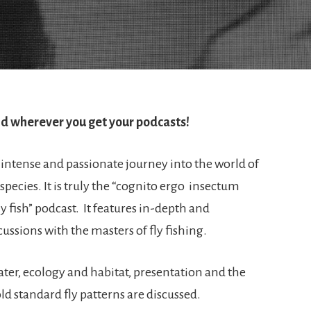
d wherever you get your podcasts!
intense and passionate journey into the world of
 species. It is truly the “cognito ergo insectum
fly fish” podcast. It features in-depth and
ussions with the masters of fly fishing.
water, ecology and habitat, presentation and the
ld standard fly patterns are discussed.