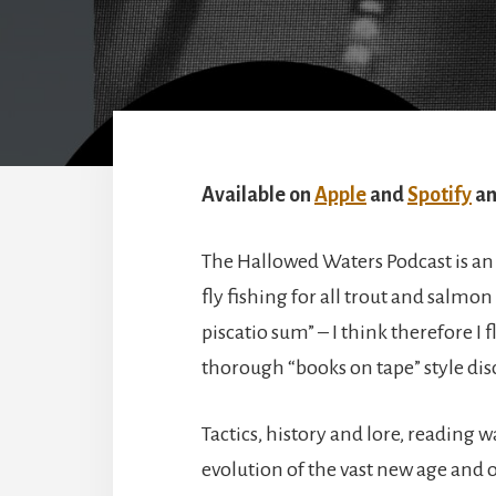
Available on
Apple
and
Spotify
an
The Hallowed Waters Podcast is an 
fly fishing for all trout and salmon
piscatio sum” – I think therefore I 
thorough “books on tape” style disc
Tactics, history and lore, reading 
evolution of the vast new age and o