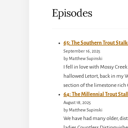
Episodes
65: The Southern Trout Stalk
September 16, 2025
by Matthew Supinski
I fell in love with Mossy Creek
hallowed Letort, back in my 
section of the limestone ric
64: The Millennial Trout Stal
August 18, 2025
by Matthew Supinski
We have had many older, dis
ladies.Countless Distinguishe