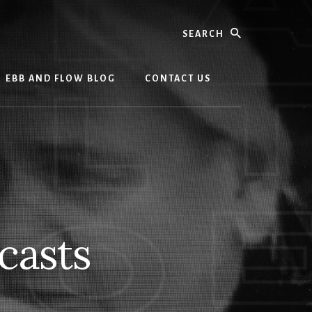
Search
EBB AND FLOW BLOG
CONTACT US
casts