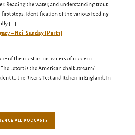
er. Reading the water, and understanding trout
first steps. Identification of the various feeding
ully […]
gacy – Neil Sunday [Part 1]
is one of the most iconic waters of modern
 The Letort is the American chalk stream/
ent to the River’s Test and Itchen in England. In
IENCE ALL PODCASTS