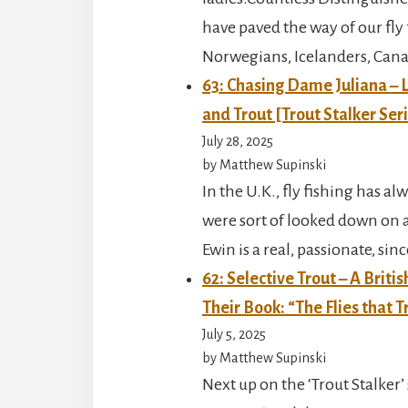
have paved the way of our fly 
Norwegians, Icelanders, Cana
63: Chasing Dame Juliana – L
and Trout [Trout Stalker Ser
July 28, 2025
by Matthew Supinski
In the U.K., fly fishing has
were sort of looked down on a
Ewin is a real, passionate, sin
62: Selective Trout – A Brit
Their Book: “The Flies that T
July 5, 2025
by Matthew Supinski
Next up on the ‘Trout Stalker’ 